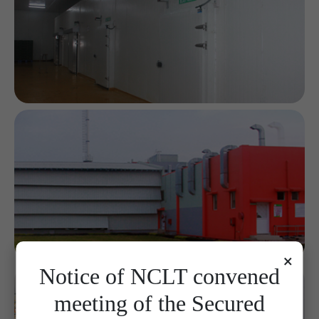
×
Notice of NCLT convened
meeting of the Secured