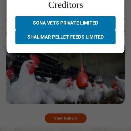
Creditors
SONA VETS PRIVATE LIMITED
SHALIMAR PELLET FEEDS LIMITED
View Gallery