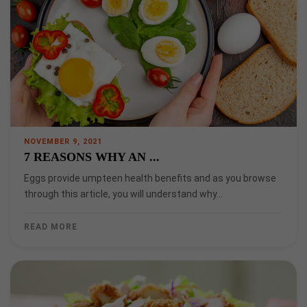
NOVEMBER 9, 2021
7 REASONS WHY AN ...
Eggs provide umpteen health benefits and as you browse
through this article, you will understand why…
READ MORE