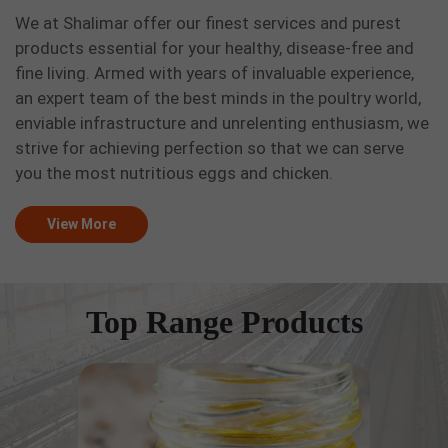
We at Shalimar offer our finest services and purest
products essential for your healthy, disease-free and
fine living. Armed with years of invaluable experience,
an expert team of the best minds in the poultry world,
enviable infrastructure and unrelenting enthusiasm, we
strive for achieving perfection so that we can serve
you the most nutritious eggs and chicken.
View More
Top Range Products