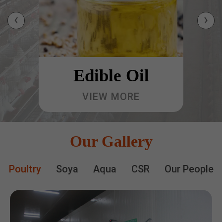
‹
›
Edible Oil
VIEW MORE
Our Gallery
Poultry
Soya
Aqua
CSR
Our People