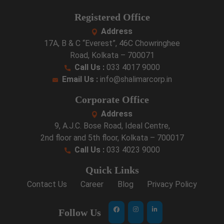
Registered Office
Address
17A, B & C “Everest”, 46C Chowringhee
Road, Kolkata – 700071
Call Us :
033 4017 9000
Email Us :
info@shalimarcorp.in
Corporate Office
Address
9, A.J.C. Bose Road, Ideal Centre,
2nd floor and 5th floor, Kolkata – 700017
Call Us :
033 4023 9000
Quick Links
Contact Us
Career
Blog
Privacy Policy
Follow Us