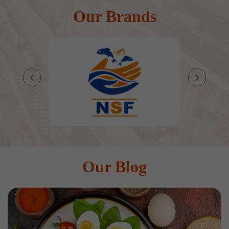
Our Brands
‹
›
Our Blog