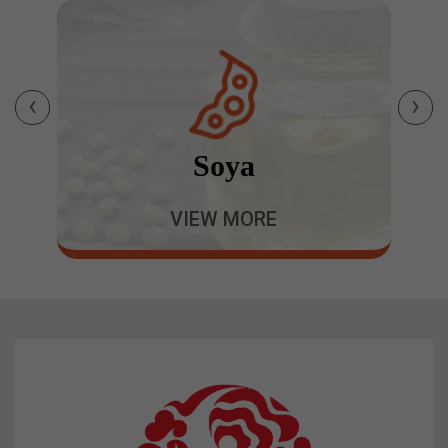
‹
›
Soya
VIEW MORE