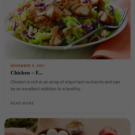
NOVEMBER 9, 2021
Chicken – F...
Chicken is rich in an array of important nutrients and can
be an excellent addition to a healthy…
READ MORE