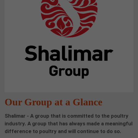
Our Group at a Glance
Shalimar - A group that is committed to the poultry
industry. A group that has always made a meaningful
difference to poultry and will continue to do so.