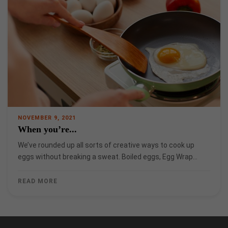
NOVEMBER 9, 2021
When you’re...
We’ve rounded up all sorts of creative ways to cook up
eggs without breaking a sweat. Boiled eggs, Egg Wrap…
READ MORE