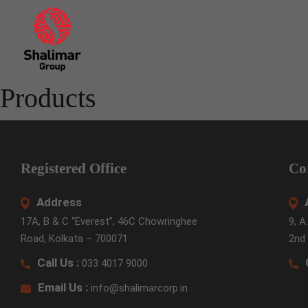
Skip
to
the
content
Products
Registered Office
Co
Address
17A, B & C “Everest”, 46C Chowringhee
9, A
Road, Kolkata – 700071
2nd 
Call Us :
033 4017 9000
Email Us :
info@shalimarcorp.in