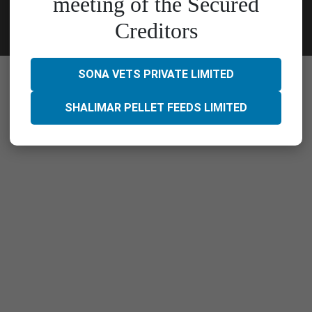
meeting of the Secured
Creditors
SONA VETS PRIVATE LIMITED
SHALIMAR PELLET FEEDS LIMITED