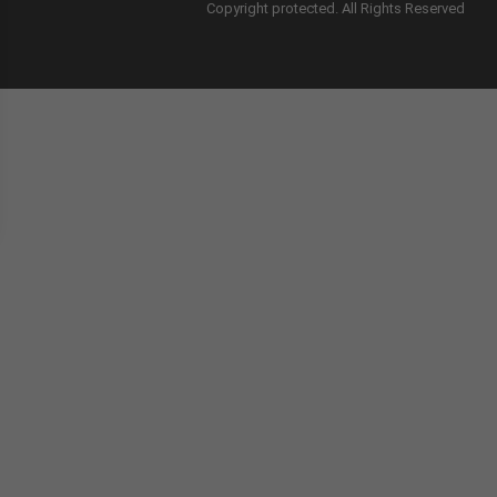
Copyright protected. All Rights Reserved