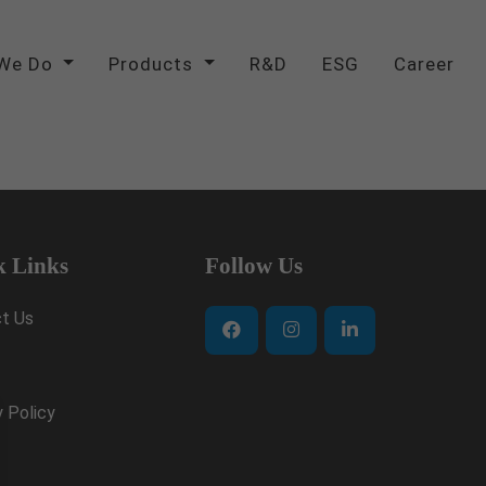
We Do
Products
R&D
ESG
Career
k Links
Follow Us
t Us
y Policy