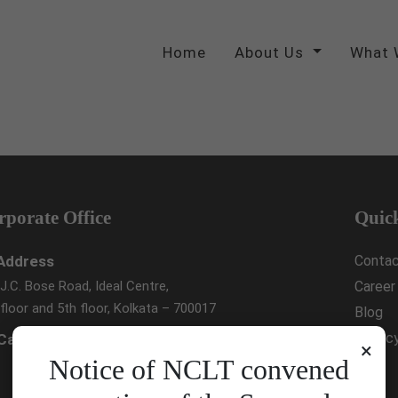
Home
About Us
What 
rporate Office
Quic
Address
Contac
.J.C. Bose Road, Ideal Centre,
Career
floor and 5th floor, Kolkata – 700017
Blog
Privac
Call Us :
033 4023 9000
×
Notice of NCLT convened