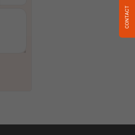
CONTACT