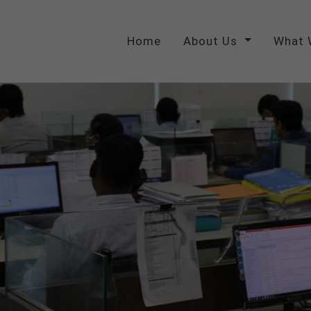
Home
About Us
What 