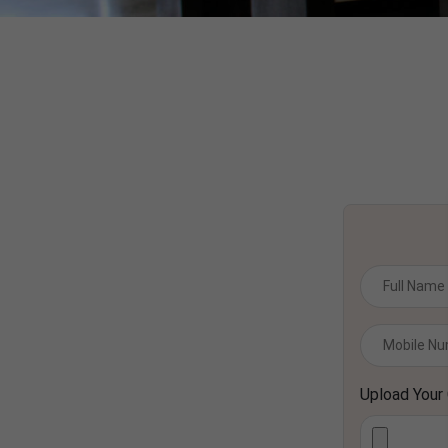
Upload Your