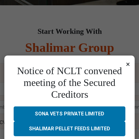
Start Working With
Shalimar Group
×
Notice of NCLT convened
Please enter your details below and wait for our call
meeting of the Secured
Creditors
SONA VETS PRIVATE LIMITED
 CV
SHALIMAR PELLET FEEDS LIMITED