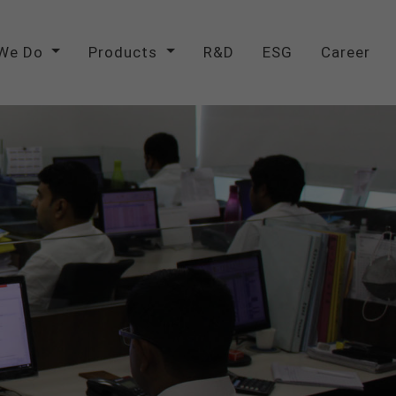
We Do
Products
R&D
ESG
Career